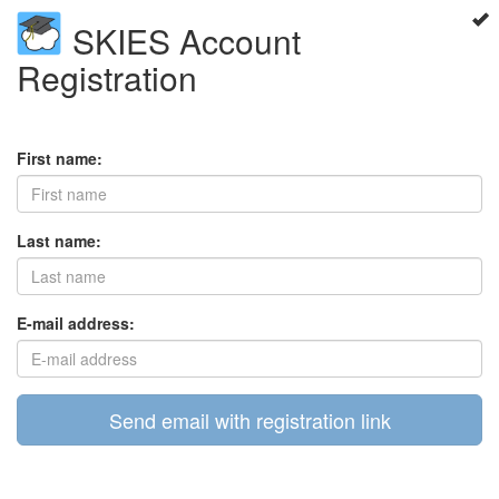
SKIES Account
Registration
First name:
Last name:
E-mail address:
Send email with registration link